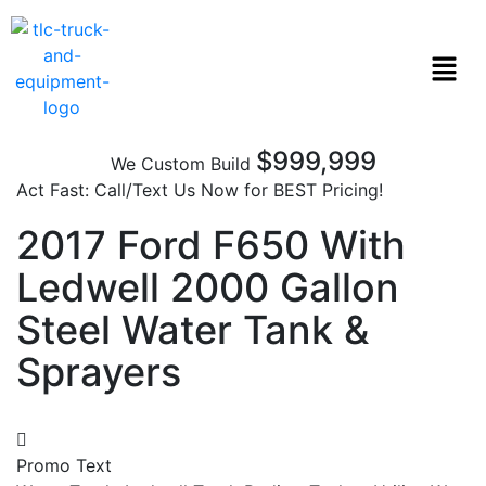
$999,999
We Custom Build
Act Fast: Call/Text Us Now for BEST Pricing!
2017 Ford F650 With
Ledwell 2000 Gallon
Steel Water Tank &
Sprayers
Promo Text