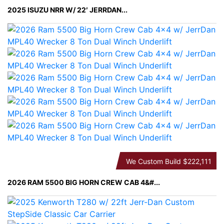
2025 ISUZU NRR W/ 22′ JERRDAN...
We Custom Build
$222,111
2026 RAM 5500 BIG HORN CREW CAB 4&#...