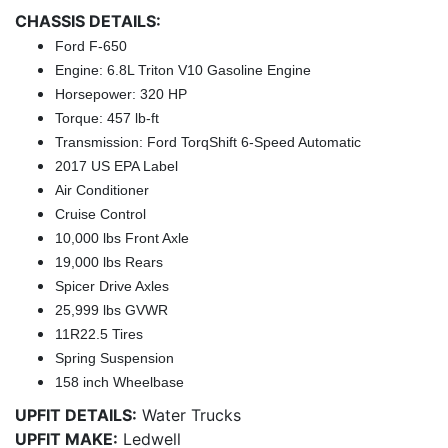
CHASSIS DETAILS:
Ford F-650
Engine: 6.8L Triton V10 Gasoline Engine
Horsepower: 320 HP
Torque: 457 lb-ft
Transmission: Ford TorqShift 6-Speed Automatic
2017 US EPA Label
Air Conditioner
Cruise Control
10,000 lbs Front Axle
19,000 lbs Rears
Spicer Drive Axles
25,999 lbs GVWR
11R22.5 Tires
Spring Suspension
158 inch Wheelbase
UPFIT DETAILS:
Water Trucks
UPFIT MAKE:
Ledwell