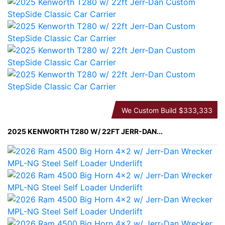
We Custom Build
$333,333
2025 KENWORTH T280 W/ 22FT JERR-DAN...