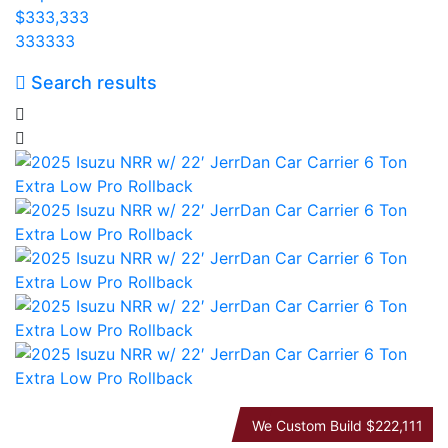
$333,333
333333
Search results
We Custom Build
$222,111