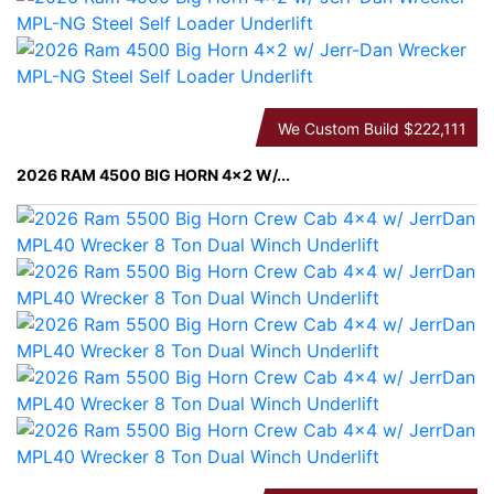
We Custom Build
$222,111
2026 RAM 4500 BIG HORN 4×2 W/...