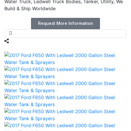
Water Truck, Ledwell Truck Bodies, Tanker, Utility, We
Build & Ship Worldwide
Request More Information