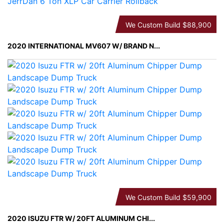
We Custom Build
$88,900
2020 INTERNATIONAL MV607 W/ BRAND N...
We Custom Build
$59,900
2020 ISUZU FTR W/ 20FT ALUMINUM CHI...