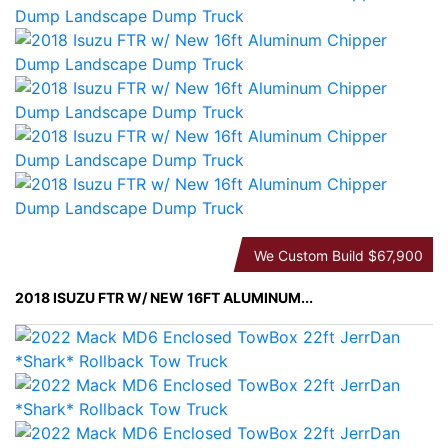
We Custom Build
$67,900
2018 ISUZU FTR W/ NEW 16FT ALUMINUM...