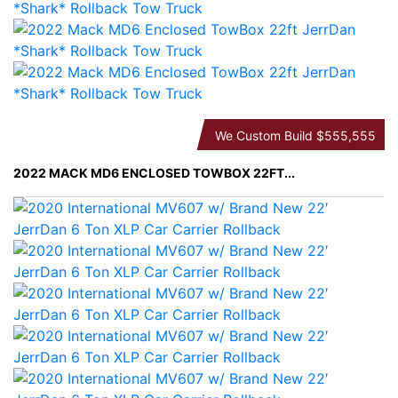
We Custom Build
$555,555
2022 MACK MD6 ENCLOSED TOWBOX 22FT...