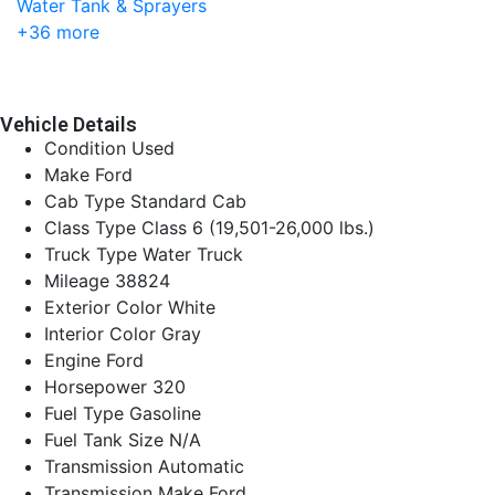
+36 more
Vehicle Details
Condition
Used
Make
Ford
Cab Type
Standard Cab
Class Type
Class 6 (19,501-26,000 lbs.)
Truck Type
Water Truck
Mileage
38824
Exterior Color
White
Interior Color
Gray
Engine
Ford
Horsepower
320
Fuel Type
Gasoline
Fuel Tank Size
N/A
Transmission
Automatic
Transmission Make
Ford