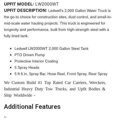
UPFIT MODEL:
LW2000WT
UPFIT DESCRIPTION:
Ledwell's 2,000 Gallon Water Truck is
the go-to choice for construction sites, dust control, and small-to-
mid-scale water hauling projects. This truck is engineered for
longevity and performance, built from high-strength steel with a
fully lined tank.
Ledwell LW2000WT 2,000 Gallon Steel Tank
PTO Driven Pump
Protective Interior Coating
5 Spray Heads
5 ft 6 in, Spray Bar, Hose Reel, Front Spray, Rear Spray
We Custom Build #1 Top Rated Car Carriers, Wreckers,
Industrial Heavy Duty Tow Trucks, and Upfit Bodies &
-
Ship Worldwide
Additional Features