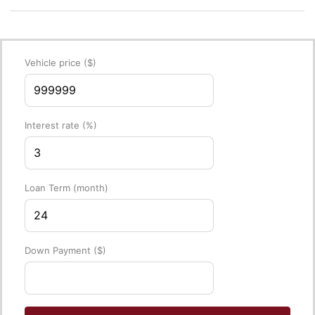
Vehicle price
($)
Interest rate
(%)
Loan Term
(month)
Down Payment
($)