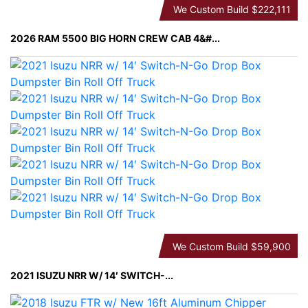
We Custom Build
$222,111
2026 RAM 5500 BIG HORN CREW CAB 4&#...
We Custom Build
$59,900
2021 ISUZU NRR W/ 14′ SWITCH-...