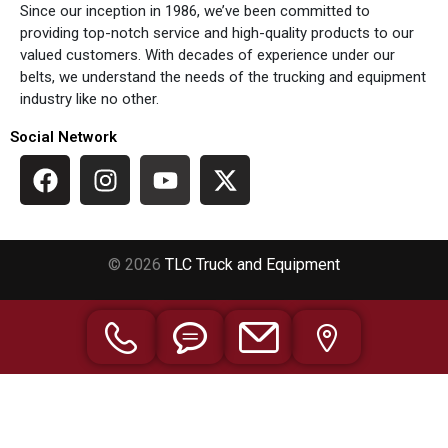
Since our inception in 1986, we’ve been committed to
providing top-notch service and high-quality products to our
valued customers. With decades of experience under our
belts, we understand the needs of the trucking and equipment
industry like no other.
Social Network
© 2026
TLC Truck and Equipment