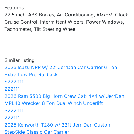
Features
22.5 inch, ABS Brakes, Air Conditioning, AM/FM, Clock,
Cruise Control, Intermittent Wipers, Power Windows,
Tachometer, Tilt Steering Wheel
Similar listing
2025 Isuzu NRR w/ 22′ JerrDan Car Carrier 6 Ton
Extra Low Pro Rollback
$222,111
222111
2026 Ram 5500 Big Horn Crew Cab 4×4 w/ JerrDan
MPL40 Wrecker 8 Ton Dual Winch Underlift
$222,111
222111
2025 Kenworth T280 w/ 22ft Jerr-Dan Custom
StepSide Classic Car Carrier