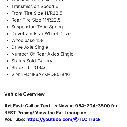
Transmission Speed
6
Front Tire Size
11/R22.5
Rear Tire Size
11/R22.5
Suspension Type
Spring
Drivetrain
Rear Wheel Drive
Wheelbase
158
Drive Axle
Single
Number Of Rear Axles
Single
Status
Sold Gallery
Stock id
T01946
VIN: 1FDNF6AYXHDB01946
Vehicle Overview
Act Fast: Call or Text Us Now at
954-204-3500
for
BEST Pricing! View the Full Lineup on
YouTube:
https://youtube.com/@TLCTruck