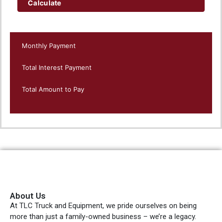
Calculate
Monthly Payment
Total Interest Payment
Total Amount to Pay
About Us
At TLC Truck and Equipment, we pride ourselves on being
more than just a family-owned business – we’re a legacy.