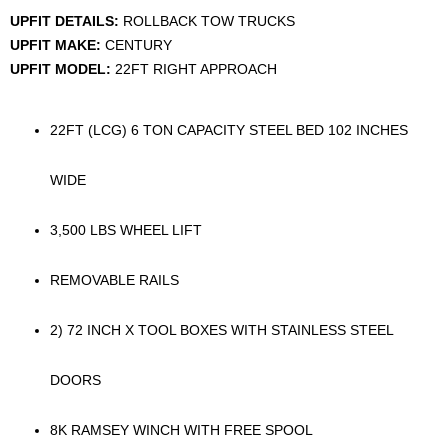
UPFIT DETAILS:
ROLLBACK TOW TRUCKS
UPFIT MAKE:
CENTURY
UPFIT MODEL:
22FT RIGHT APPROACH
22FT (LCG) 6 TON CAPACITY STEEL BED 102 INCHES
WIDE
3,500 LBS WHEEL LIFT
REMOVABLE RAILS
2) 72 INCH X TOOL BOXES WITH STAINLESS STEEL
DOORS
8K RAMSEY WINCH WITH FREE SPOOL