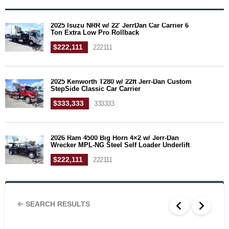
2025 Isuzu NRR w/ 22′ JerrDan Car Carrier 6
Ton Extra Low Pro Rollback
$222,111
222111
2025 Kenworth T280 w/ 22ft Jerr-Dan Custom
StepSide Classic Car Carrier
$333,333
333333
2026 Ram 4500 Big Horn 4×2 w/ Jerr-Dan
Wrecker MPL-NG Steel Self Loader Underlift
$222,111
222111
SEARCH RESULTS