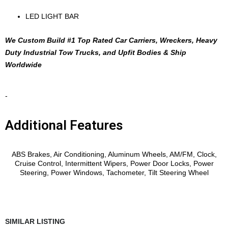
LED LIGHT BAR
We Custom Build #1 Top Rated Car Carriers, Wreckers, Heavy
Duty Industrial Tow Trucks, and Upfit Bodies & Ship
Worldwide
-
Additional Features
Features
ABS Brakes, Air Conditioning, Aluminum Wheels, AM/FM, Clock,
Cruise Control, Intermittent Wipers, Power Door Locks, Power
Steering, Power Windows, Tachometer, Tilt Steering Wheel
SIMILAR LISTING