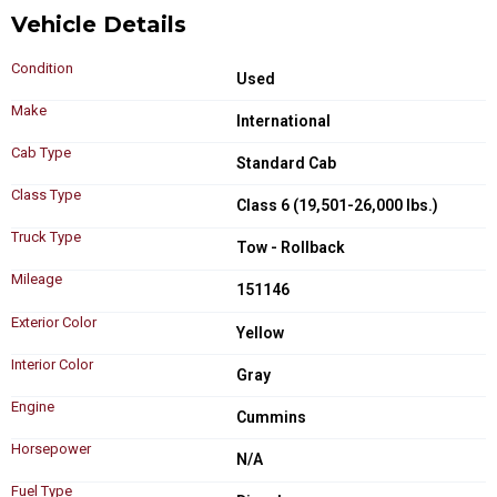
Vehicle Details
Condition
Used
Make
International
Cab Type
Standard Cab
Class Type
Class 6 (19,501-26,000 lbs.)
Truck Type
Tow - Rollback
Mileage
151146
Exterior Color
Yellow
Interior Color
Gray
Engine
Cummins
Horsepower
N/A
Fuel Type