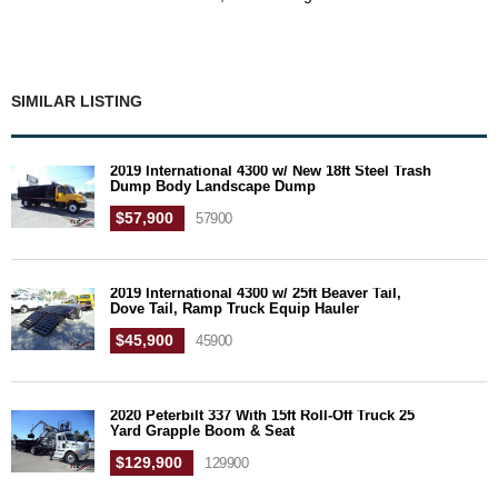
SIMILAR LISTING
2019 International 4300 w/ New 18ft Steel Trash
Dump Body Landscape Dump
$57,900
57900
2019 International 4300 w/ 25ft Beaver Tail,
Dove Tail, Ramp Truck Equip Hauler
$45,900
45900
2020 Peterbilt 337 With 15ft Roll-Off Truck 25
Yard Grapple Boom & Seat
$129,900
129900