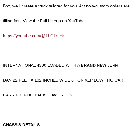
Box
, we'll create a truck tailored for you.
Act now-custom orders are
filling fast.
View the Full Lineup on YouTube:
https://youtube.com/@TLCTruck
INTERNATIONAL 4300 LOADED WITH A
BRAND NEW
JERR-
DAN 22 FEET X 102 INCHES WIDE 6 TON XLP LOW PRO CAR
CARRIER, ROLLBACK TOW TRUCK
CHASSIS DETAILS: