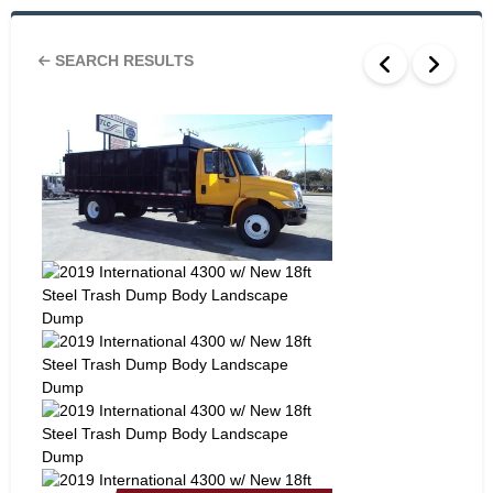
SEARCH RESULTS