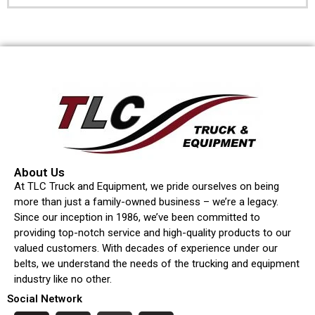
About Us
At TLC Truck and Equipment, we pride ourselves on being
more than just a family-owned business – we’re a legacy.
Since our inception in 1986, we’ve been committed to
providing top-notch service and high-quality products to our
valued customers. With decades of experience under our
belts, we understand the needs of the trucking and equipment
industry like no other.
Social Network