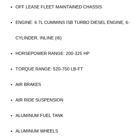
OFF LEASE FLEET MAINTAINED CHASSIS
ENGINE: 6.7L CUMMINS ISB TURBO DIESEL ENGINE, 6-
CYLINDER, INLINE (I6)
HORSEPOWER RANGE: 200-325 HP
TORQUE RANGE: 520-750 LB-FT
AIR BRAKES
AIR RIDE SUSPENSION
ALUMINUM FUEL TANK
ALUMINUM WHEELS