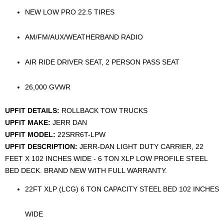
NEW LOW PRO 22.5 TIRES
AM/FM/AUX/WEATHERBAND RADIO
AIR RIDE DRIVER SEAT, 2 PERSON PASS SEAT
26,000 GVWR
UPFIT DETAILS:
ROLLBACK TOW TRUCKS
UPFIT MAKE:
JERR DAN
UPFIT MODEL:
22SRR6T-LPW
UPFIT DESCRIPTION:
JERR-DAN LIGHT DUTY CARRIER, 22
FEET X 102 INCHES WIDE - 6 TON XLP LOW PROFILE STEEL
BED DECK. BRAND NEW WITH FULL WARRANTY.
22FT XLP (LCG) 6 TON CAPACITY STEEL BED 102 INCHES
WIDE