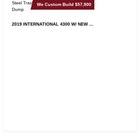
We Custom Build
$57,900
2019 INTERNATIONAL 4300 W/ NEW 18FT...