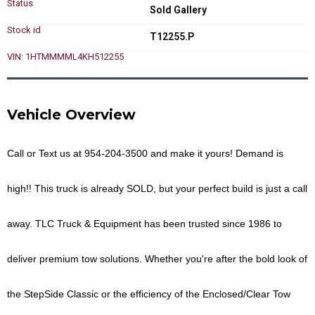
Status
Sold Gallery
Stock id
T12255.P
VIN: 1HTMMMML4KH512255
Vehicle Overview
Call or Text us at
954-204-3500
and make it yours!
Demand is
high!! This truck is already
SOLD
, but your perfect build is just a call
away. TLC Truck & Equipment has been trusted since 1986 to
deliver premium tow solutions. Whether you're after the bold look of
the
StepSide Classic
or the efficiency of the
Enclosed/Clear Tow