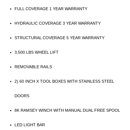
FULL COVERAGE 1 YEAR WARRANTY
HYDRAULIC COVERAGE 3 YEAR WARRANTY
STRUCTURAL COVERAGE 5 YEAR WARRANTY
3,500 LBS WHEEL LIFT
REMOVABLE RAILS
2) 60 INCH X TOOL BOXES WITH STAINLESS STEEL
DOORS
8K RAMSEY WINCH WITH MANUAL DUAL FREE SPOOL
LED LIGHT BAR