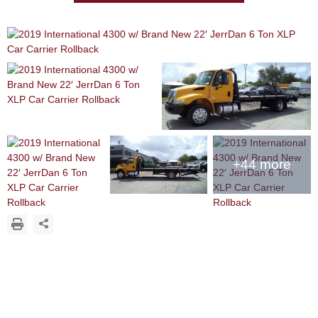
+44 more