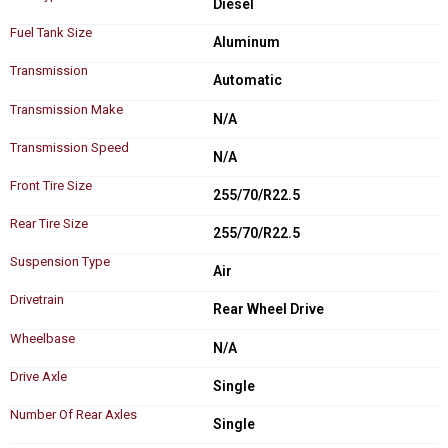
Diesel
Fuel Tank Size
Aluminum
Transmission
Automatic
Transmission Make
N/A
Transmission Speed
N/A
Front Tire Size
255/70/R22.5
Rear Tire Size
255/70/R22.5
Suspension Type
Air
Drivetrain
Rear Wheel Drive
Wheelbase
N/A
Drive Axle
Single
Number Of Rear Axles
Single