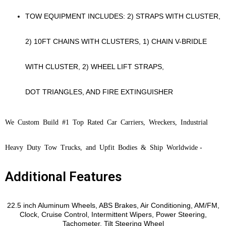
TOW EQUIPMENT INCLUDES: 2) STRAPS WITH CLUSTER,
2) 10FT CHAINS WITH CLUSTERS, 1) CHAIN V-BRIDLE
WITH CLUSTER, 2) WHEEL LIFT STRAPS,
DOT TRIANGLES, AND FIRE EXTINGUISHER
We Custom Build #1 Top Rated Car Carriers, Wreckers, Industrial
Heavy Duty Tow Trucks, and Upfit Bodies & Ship Worldwide
-
Additional Features
Features
22.5 inch Aluminum Wheels, ABS Brakes, Air Conditioning, AM/FM,
Clock, Cruise Control, Intermittent Wipers, Power Steering,
Tachometer, Tilt Steering Wheel