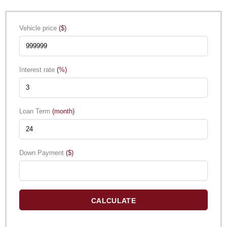
Vehicle price
($)
Interest rate
(%)
Loan Term
(month)
Down Payment
($)
CALCULATE