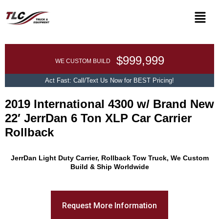
$999,999
WE CUSTOM BUILD
Act Fast: Call/Text Us Now for BEST Pricing!
2019 International 4300 w/ Brand New
22′ JerrDan 6 Ton XLP Car Carrier
Rollback
Promo Text
JerrDan Light Duty Carrier, Rollback Tow Truck, We Custom
Build & Ship Worldwide
Request More Information