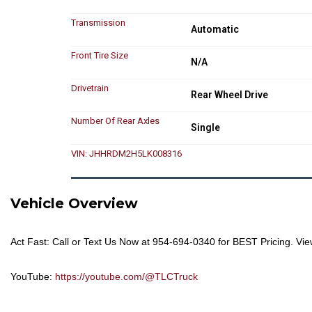
Transmission
Automatic
Front Tire Size
N/A
Drivetrain
Rear Wheel Drive
Number Of Rear Axles
Single
VIN: JHHRDM2H5LK008316
Vehicle Overview
Act Fast: Call or Text Us Now at
954-694-0340
for BEST Pricing. Vie
YouTube:
https://youtube.com/@TLCTruck