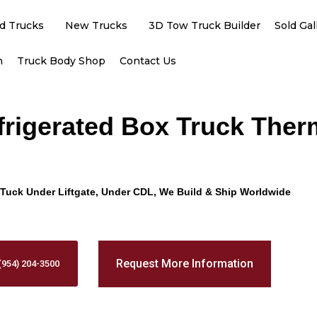
d Trucks
New Trucks
3D Tow Truck Builder
Sold Gal
h
Truck Body Shop
Contact Us
efrigerated Box Truck The
Promo Text
Tuck Under Liftgate, Under CDL, We Build & Ship Worldwide
Request More Information
(954) 204-3500