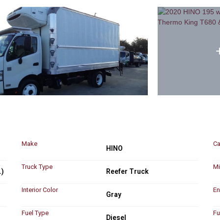
Make
Ca
HINO
Truck Type
Mi
.)
Reefer Truck
Interior Color
En
Gray
Fuel Type
Fu
Diesel