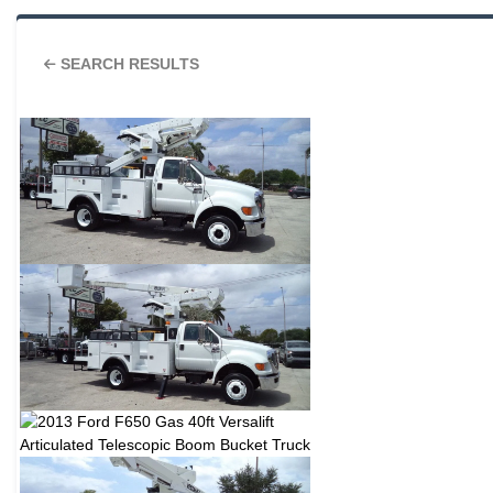
SEARCH RESULTS