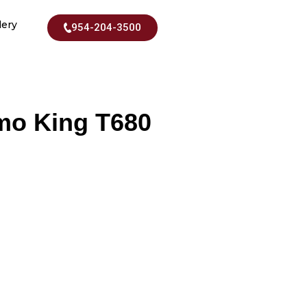
lery
954-204-3500
rmo King T680