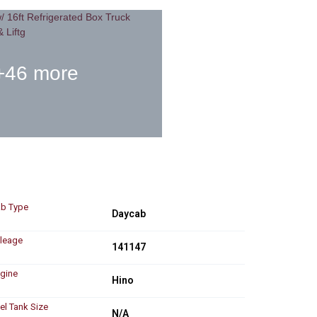
+46 more
b Type
Daycab
leage
141147
gine
Hino
el Tank Size
N/A