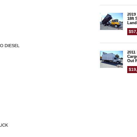
2019 
18ft
Land
$57
BO DIESEL
2011 
Carg
Out 
$19
RUCK