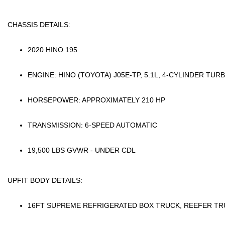
CHASSIS DETAILS:
2020 HINO 195
ENGINE: HINO (TOYOTA)
J05E-TP
, 5.1L, 4-CYLINDER TUR
HORSEPOWER: APPROXIMATELY 210 HP
TRANSMISSION: 6-SPEED AUTOMATIC
19,500 LBS GVWR - UNDER CDL
UPFIT BODY DETAILS:
16FT SUPREME REFRIGERATED BOX TRUCK, REEFER T