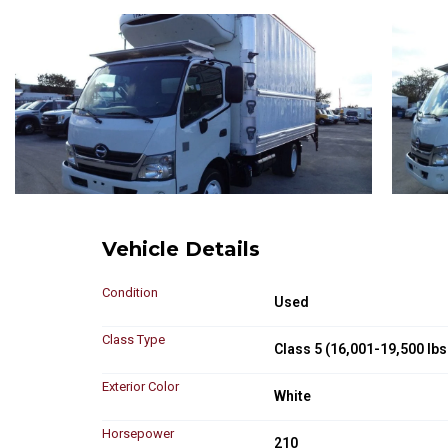
Vehicle Details
Condition
Used
Class Type
Class 5 (16,001-19,500 lbs
Exterior Color
White
Horsepower
210