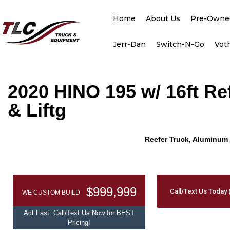
Home
About Us
Pre-Owne
Jerr-Dan
Switch-N-Go
Vot
2020 HINO 195 w/ 16ft R
& Liftg
Reefer Truck, Aluminum 
$999,999
Call/Text Us Today 
WE CUSTOM BUILD
Act Fast: Call/Text Us Now for BEST
Pricing!