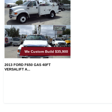
We Custom Build
$35,900
2013 FORD F650 GAS 40FT
VERSALIFT A...