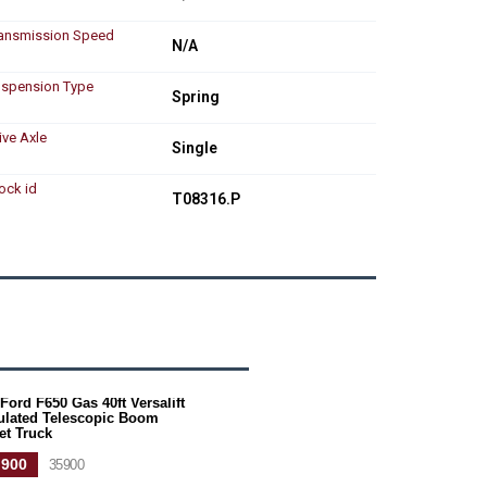
ansmission Speed
N/A
spension Type
Spring
ive Axle
Single
ock id
T08316.P
Ford F650 Gas 40ft Versalift
culated Telescopic Boom
et Truck
,900
35900