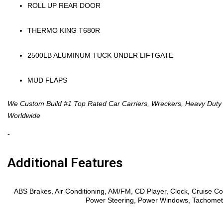
ROLL UP REAR DOOR
THERMO KING T680R
2500LB ALUMINUM TUCK UNDER LIFTGATE
MUD FLAPS
We Custom Build #1 Top Rated Car Carriers, Wreckers, Heavy Duty I
Worldwide
-
Additional Features
Features
ABS Brakes, Air Conditioning, AM/FM, CD Player, Clock, Cruise Con
Power Steering, Power Windows, Tachometer