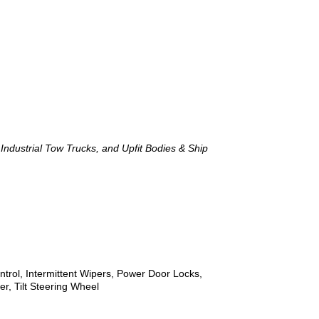
ndustrial Tow Trucks, and Upfit Bodies & Ship
trol, Intermittent Wipers, Power Door Locks,
, Tilt Steering Wheel