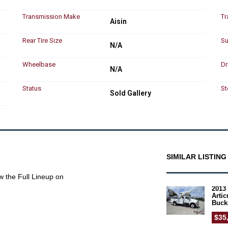
Transmission Make
Tr
Aisin
Rear Tire Size
Su
N/A
Wheelbase
Dr
N/A
Status
St
Sold Gallery
SIMILAR LISTING
w the Full Lineup on
2013 
Arti
Buck
$35