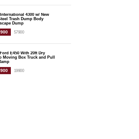
International 4300 w/ New
 Steel Trash Dump Body
scape Dump
,900
57900
Ford E450 With 20ft Dry
o Moving Box Truck and Pull
Ramp
,900
19900