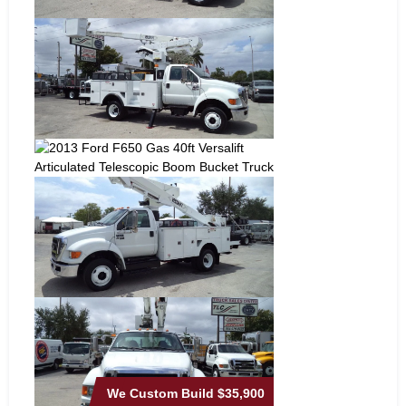
We Custom Build
$35,900