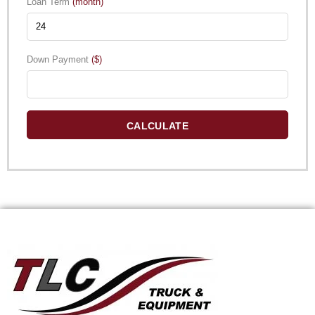
Loan Term
(month)
Down Payment
($)
CALCULATE