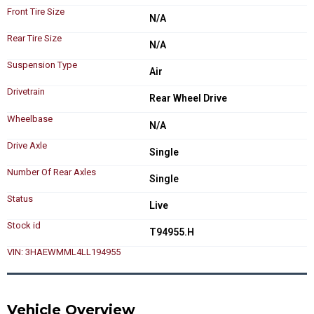
Front Tire Size
N/A
Rear Tire Size
N/A
Suspension Type
Air
Drivetrain
Rear Wheel Drive
Wheelbase
N/A
Drive Axle
Single
Number Of Rear Axles
Single
Status
Live
Stock id
T94955.H
VIN: 3HAEWMML4LL194955
Vehicle Overview