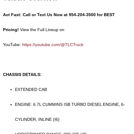
Act Fast: Call or Text Us Now at
954-204-3500
for BEST
Pricing!
View the Full Lineup on
YouTube:
https://youtube.com/@TLCTruck
CHASSIS DETAILS:
EXTENDED CAB
ENGINE: 6.7L CUMMINS ISB TURBO DIESEL ENGINE, 6-
CYLINDER, INLINE (I6)