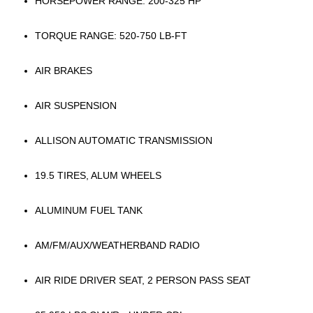
HORSEPOWER RANGE: 200-325 HP
TORQUE RANGE: 520-750 LB-FT
AIR BRAKES
AIR SUSPENSION
ALLISON AUTOMATIC TRANSMISSION
19.5 TIRES, ALUM WHEELS
ALUMINUM FUEL TANK
AM/FM/AUX/WEATHERBAND RADIO
AIR RIDE DRIVER SEAT, 2 PERSON PASS SEAT