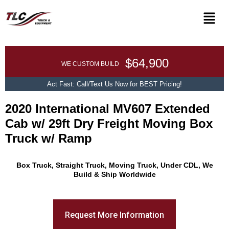
$64,900
WE CUSTOM BUILD
Act Fast: Call/Text Us Now for BEST Pricing!
2020 International MV607 Extended
Cab w/ 29ft Dry Freight Moving Box
Truck w/ Ramp
Promo Text
Box Truck, Straight Truck, Moving Truck, Under CDL, We
Build & Ship Worldwide
Request More Information