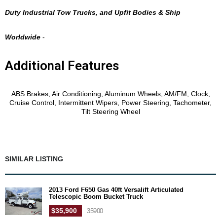
Duty Industrial Tow Trucks, and Upfit Bodies & Ship
Worldwide
-
Additional Features
Features
ABS Brakes, Air Conditioning, Aluminum Wheels, AM/FM, Clock,
Cruise Control, Intermittent Wipers, Power Steering, Tachometer,
Tilt Steering Wheel
SIMILAR LISTING
2013 Ford F650 Gas 40ft Versalift Articulated
Telescopic Boom Bucket Truck
$35,900
35900