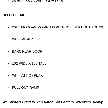
25,950 LBS GVWR - UNDER CDL
UPFIT DETAILS:
29FT MORGAN MOVING BOX TRUCK, STRAIGHT TRUCK,
WITH PEAK ATTIC
BARN REAR DOOR
102 WIDE X 103 TALL
WITH ATTIC / PEAK
PULL OUT RAMP
We Custom Build #1 Top Rated Car Carriers, Wreckers, Heavy