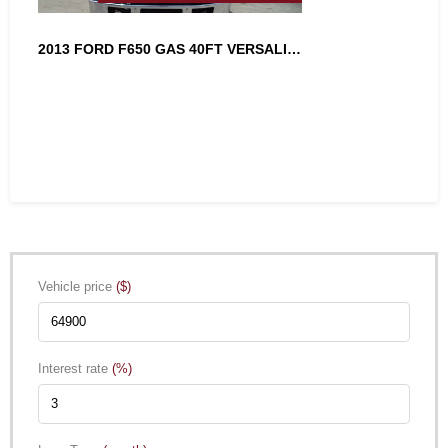
2013 FORD F650 GAS 40FT VERSALIFT A...
Vehicle price
($)
Interest rate
(%)