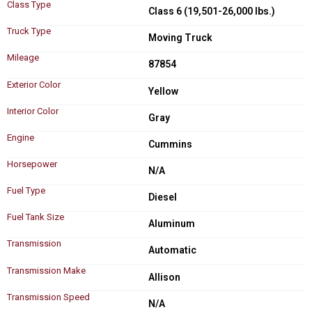
Class Type
Class 6 (19,501-26,000 lbs.)
Truck Type
Moving Truck
Mileage
87854
Exterior Color
Yellow
Interior Color
Gray
Engine
Cummins
Horsepower
N/A
Fuel Type
Diesel
Fuel Tank Size
Aluminum
Transmission
Automatic
Transmission Make
Allison
Transmission Speed
N/A