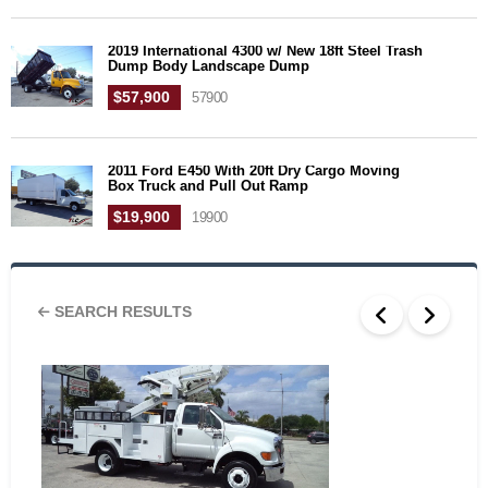
2019 International 4300 w/ New 18ft Steel Trash
Dump Body Landscape Dump
$57,900
57900
2011 Ford E450 With 20ft Dry Cargo Moving
Box Truck and Pull Out Ramp
$19,900
19900
SEARCH RESULTS