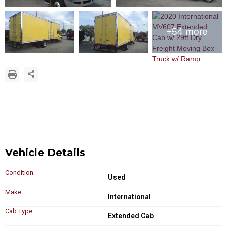
+54 more
Vehicle Details
Condition
Used
Make
International
Cab Type
Extended Cab