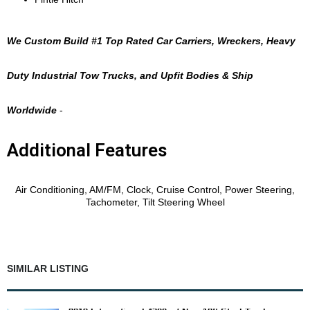
We Custom Build #1 Top Rated Car Carriers, Wreckers, Heavy
Duty Industrial Tow Trucks, and Upfit Bodies & Ship
Worldwide
-
Additional Features
Features
Air Conditioning, AM/FM, Clock, Cruise Control, Power Steering,
Tachometer, Tilt Steering Wheel
SIMILAR LISTING