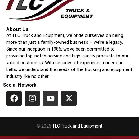
About Us
At TLC Truck and Equipment, we pride ourselves on being
more than just a family-owned business – we’re a legacy.
Since our inception in 1986, we’ve been committed to
providing top-notch service and high-quality products to our
valued customers. With decades of experience under our
belts, we understand the needs of the trucking and equipment
industry like no other.
Social Network
© 2026
TLC Truck and Equipment