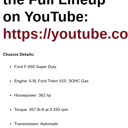
on YouTube:
https://youtube.
Chassis Details:
Ford F-650 Super Duty
Engine: 6.8L Ford Triton V10, SOHC Gas
Horsepower: 362 hp
Torque: 457 lb-ft at 3.250 rpm
Transmission: Automatic