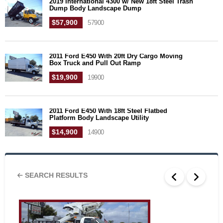
2019 International 4300 w/ New 18ft Steel Trash
Dump Body Landscape Dump
$57,900
57900
2011 Ford E450 With 20ft Dry Cargo Moving
Box Truck and Pull Out Ramp
$19,900
19900
2011 Ford E450 With 18ft Steel Flatbed
Platform Body Landscape Utility
$14,900
14900
SEARCH RESULTS