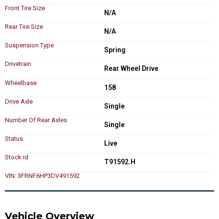
Front Tire Size
N/A
Rear Tire Size
N/A
Suspension Type
Spring
Drivetrain
Rear Wheel Drive
Wheelbase
158
Drive Axle
Single
Number Of Rear Axles
Single
Status
Live
Stock id
T91592.H
VIN: 3FRNF6HP3DV491592
Vehicle Overview