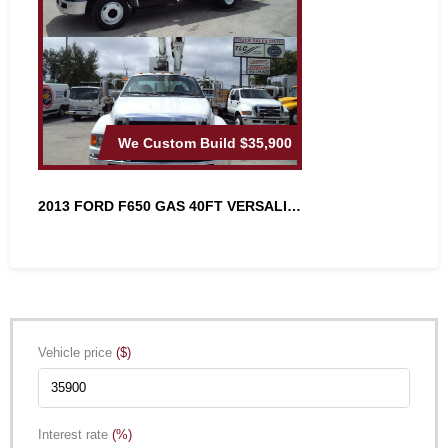
We Custom Build
$35,900
2013 FORD F650 GAS 40FT VERSALIFT A...
Vehicle price
($)
Interest rate
(%)