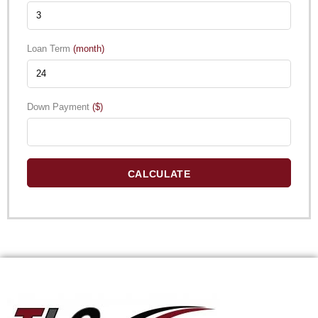
Loan Term
(month)
Down Payment
($)
CALCULATE