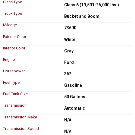
Class Type
Class 6 (19,501-26,000 lbs.)
Truck Type
Bucket and Boom
Mileage
73600
Exterior Color
White
Interior Color
Gray
Engine
Ford
Horsepower
362
Fuel Type
Gasoline
Fuel Tank Size
50 Gallons
Transmission
Automatic
Transmission Make
N/A
Transmission Speed
N/A