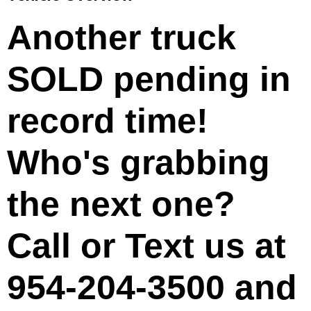
Another truck
SOLD
pending in
record time!
Who's grabbing
the next one?
Call or Text us at
954-204-3500
and