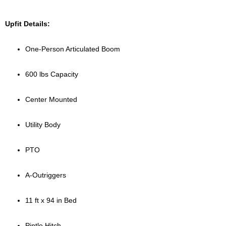
Upfit Details:
One-Person Articulated Boom
600 lbs Capacity
Center Mounted
Utility Body
PTO
A-Outriggers
11 ft x 94 in Bed
Pintle Hitch