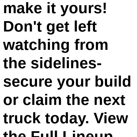
make it yours!
Don't get left
watching from
the sidelines-
secure your build
or claim the next
truck today. View
the Full Lineup