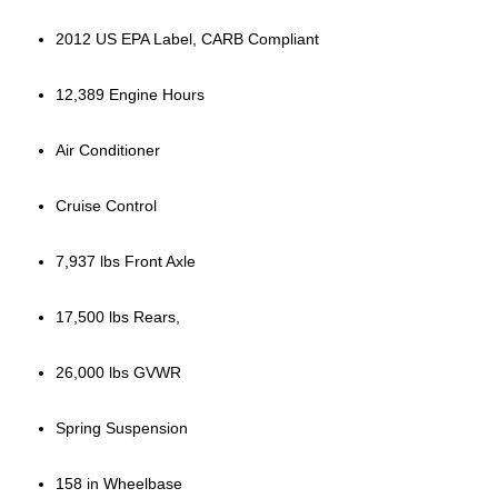
2012 US EPA Label, CARB Compliant
12,389 Engine Hours
Air Conditioner
Cruise Control
7,937 lbs Front Axle
17,500 lbs Rears,
26,000 lbs GVWR
Spring Suspension
158 in Wheelbase