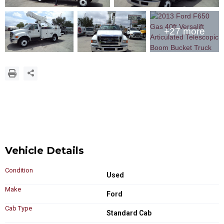
+27 more
Vehicle Details
Condition
Used
Make
Ford
Cab Type
Standard Cab