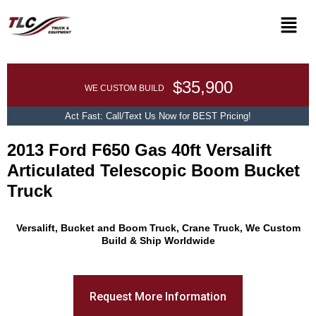
$35,900
WE CUSTOM BUILD
Act Fast: Call/Text Us Now for BEST Pricing!
2013 Ford F650 Gas 40ft Versalift
Articulated Telescopic Boom Bucket
Truck
Promo Text
Versalift, Bucket and Boom Truck, Crane Truck, We Custom
Build & Ship Worldwide
Request More Information