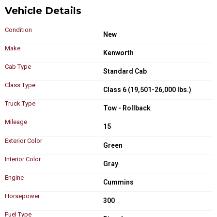
Vehicle Details
Condition
New
Make
Kenworth
Cab Type
Standard Cab
Class Type
Class 6 (19,501-26,000 lbs.)
Truck Type
Tow - Rollback
Mileage
15
Exterior Color
Green
Interior Color
Gray
Engine
Cummins
Horsepower
300
Fuel Type