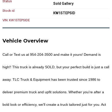
Status
Sold Gallery
Stock id
KW1STEPSID
VIN: KW1STEPSIDE
Vehicle Overview
Call or Text us at
954-204-3500
and make it yours!
Demand is
high!! This truck is already
SOLD
, but your perfect build is just a call
away. TLC Truck & Equipment has been trusted since 1986 to
deliver premium truck and upfit solutions. Whether you're after a
bold look or efficiency, we'll create a truck tailored just for you.
Act