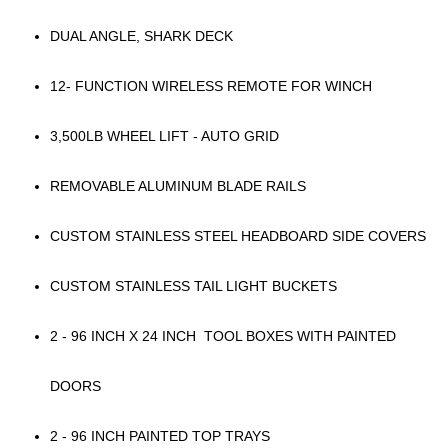
DUAL ANGLE, SHARK DECK
12- FUNCTION WIRELESS REMOTE FOR WINCH
3,500LB WHEEL LIFT - AUTO GRID
REMOVABLE ALUMINUM BLADE RAILS
CUSTOM STAINLESS STEEL HEADBOARD SIDE COVERS
CUSTOM STAINLESS TAIL LIGHT BUCKETS
2 - 96 INCH X 24 INCH TOOL BOXES WITH PAINTED
DOORS
2 - 96 INCH PAINTED TOP TRAYS