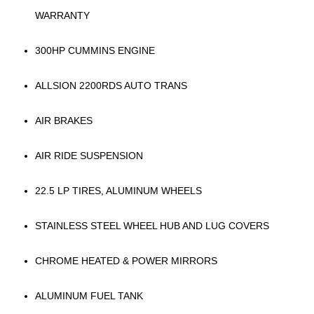
WARRANTY
300HP CUMMINS ENGINE
ALLSION 2200RDS AUTO TRANS
AIR BRAKES
AIR RIDE SUSPENSION
22.5 LP TIRES, ALUMINUM WHEELS
STAINLESS STEEL WHEEL HUB AND LUG COVERS
CHROME HEATED & POWER MIRRORS
ALUMINUM FUEL TANK