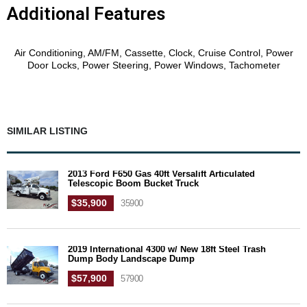
Additional Features
Features
Air Conditioning, AM/FM, Cassette, Clock, Cruise Control, Power
Door Locks, Power Steering, Power Windows, Tachometer
SIMILAR LISTING
2013 Ford F650 Gas 40ft Versalift Articulated
Telescopic Boom Bucket Truck
$35,900
35900
2019 International 4300 w/ New 18ft Steel Trash
Dump Body Landscape Dump
$57,900
57900