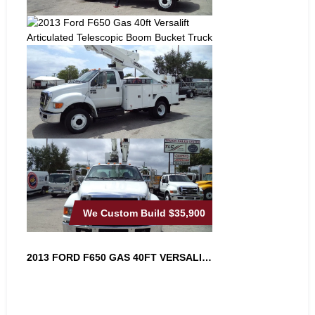
We Custom Build
$35,900
2013 FORD F650 GAS 40FT VERSALIFT A...