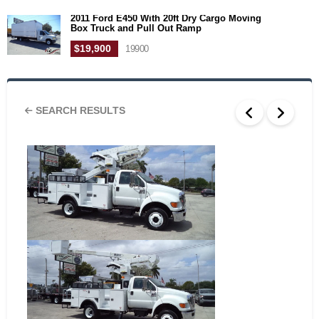
2011 Ford E450 With 20ft Dry Cargo Moving
Box Truck and Pull Out Ramp
$19,900
19900
SEARCH RESULTS