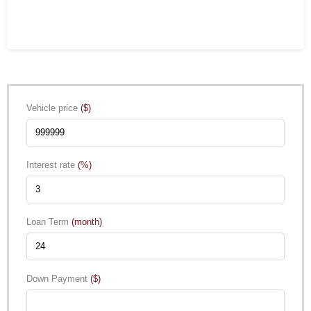
Vehicle price
($)
Interest rate
(%)
Loan Term
(month)
Down Payment
($)