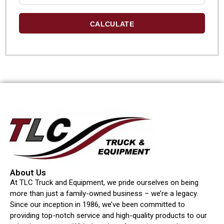
CALCULATE
About Us
At TLC Truck and Equipment, we pride ourselves on being
more than just a family-owned business – we’re a legacy.
Since our inception in 1986, we’ve been committed to
providing top-notch service and high-quality products to our