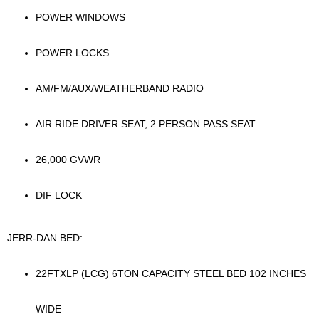
POWER WINDOWS
POWER LOCKS
AM/FM/AUX/WEATHERBAND RADIO
AIR RIDE DRIVER SEAT, 2 PERSON PASS SEAT
26,000 GVWR
DIF LOCK
JERR-DAN BED:
22FTXLP (LCG) 6TON CAPACITY STEEL BED 102 INCHES
WIDE