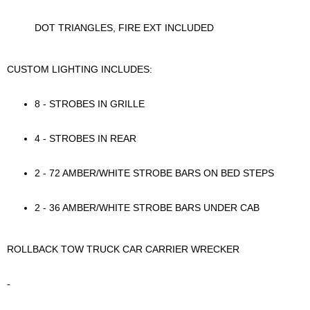
DOT TRIANGLES, FIRE EXT INCLUDED
CUSTOM LIGHTING INCLUDES:
8 - STROBES IN GRILLE
4 - STROBES IN REAR
2 - 72 AMBER/WHITE STROBE BARS ON BED STEPS
2 - 36 AMBER/WHITE STROBE BARS UNDER CAB
ROLLBACK TOW TRUCK CAR CARRIER WRECKER
-