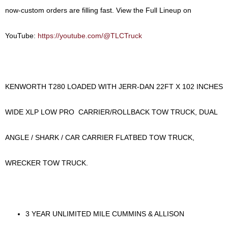
now-custom orders are filling fast.
View the Full Lineup on
YouTube:
https://youtube.com/@TLCTruck
KENWORTH T280 LOADED WITH JERR-DAN 22FT X 102 INCHES
WIDE XLP LOW PRO CARRIER/ROLLBACK TOW TRUCK, DUAL
ANGLE / SHARK / CAR CARRIER FLATBED TOW TRUCK,
WRECKER TOW TRUCK.
3 YEAR UNLIMITED MILE CUMMINS & ALLISON