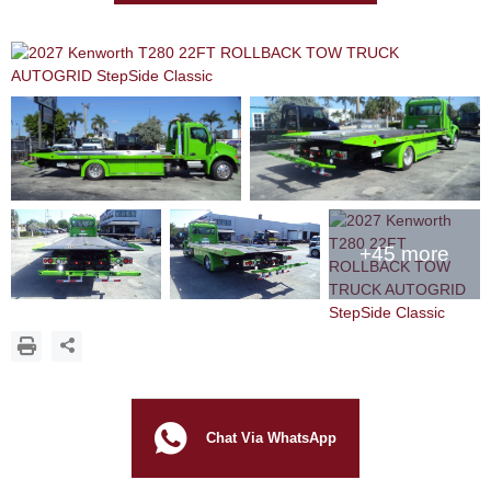
+45 more
Chat Via WhatsApp