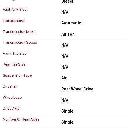
Diesel
Fuel Tank Size
N/A
Transmission
Automatic
Transmission Make
Allison
Transmission Speed
N/A
Front Tire Size
N/A
Rear Tire Size
N/A
Suspension Type
Air
Drivetrain
Rear Wheel Drive
Wheelbase
N/A
Drive Axle
Single
Number Of Rear Axles
Single