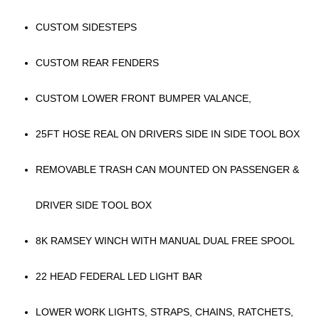
CUSTOM SIDESTEPS
CUSTOM REAR FENDERS
CUSTOM LOWER FRONT BUMPER VALANCE,
25FT HOSE REAL ON DRIVERS SIDE IN SIDE TOOL BOX
REMOVABLE TRASH CAN MOUNTED ON PASSENGER &
DRIVER SIDE TOOL BOX
8K RAMSEY WINCH WITH MANUAL DUAL FREE SPOOL
22 HEAD FEDERAL LED LIGHT BAR
LOWER WORK LIGHTS, STRAPS, CHAINS, RATCHETS,