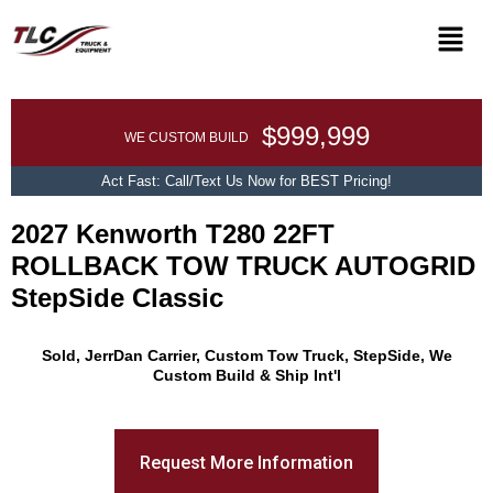
$999,999
WE CUSTOM BUILD
Act Fast: Call/Text Us Now for BEST Pricing!
2027 Kenworth T280 22FT
ROLLBACK TOW TRUCK AUTOGRID
StepSide Classic
Promo Text
Sold, JerrDan Carrier, Custom Tow Truck, StepSide, We
Custom Build & Ship Int'l
Request More Information