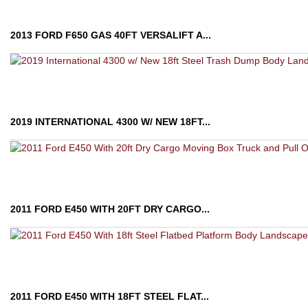
2013 FORD F650 GAS 40FT VERSALIFT A...
2019 INTERNATIONAL 4300 W/ NEW 18FT...
2011 FORD E450 WITH 20FT DRY CARGO...
2011 FORD E450 WITH 18FT STEEL FLAT...