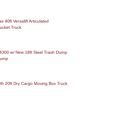
40ft Versalift Articulated
ucket Truck
 4300 w/ New 18ft Steel Trash Dump
Dump
th 20ft Dry Cargo Moving Box Truck