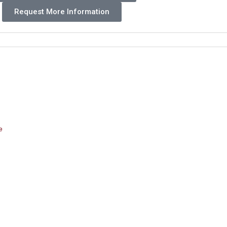
Request More Information
e