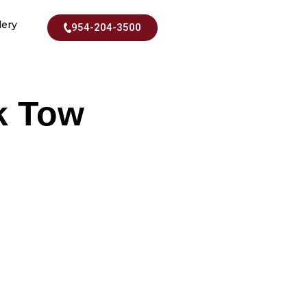
lery
954-204-3500
k Tow