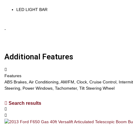
LED LIGHT BAR
-
Additional Features
Features
ABS Brakes, Air Conditioning, AM/FM, Clock, Cruise Control, Interm
Steering, Power Windows, Tachometer, Tilt Steering Wheel
Search results