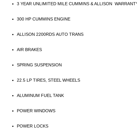
3 YEAR UNLIMITED MILE CUMMINS & ALLISON WARRANT
300 HP CUMMINS ENGINE
ALLISON 2200RDS AUTO TRANS
AIR BRAKES
SPRING SUSPENSION
22.5 LP TIRES, STEEL WHEELS
ALUMINUM FUEL TANK
POWER WINDOWS
POWER LOCKS