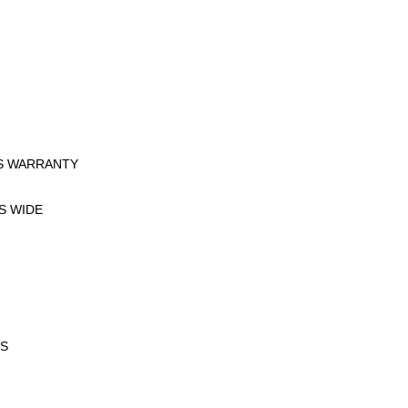
ES WARRANTY
ES WIDE
RS