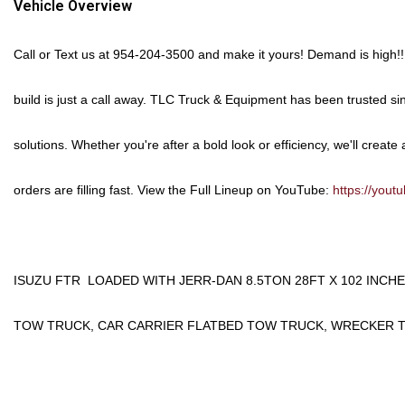
Vehicle Overview
Call or Text us at
954-204-3500
and make it yours!
Demand is high!! 
build is just a call away. TLC Truck & Equipment has been trusted si
solutions. Whether you're after a bold look or efficiency, we'll create a
orders are filling fast.
View the Full Lineup on YouTube:
https://you
ISUZU FTR LOADED WITH JERR-DAN 8.5TON 28FT X 102 INCH
TOW TRUCK, CAR CARRIER FLATBED TOW TRUCK, WRECKER 