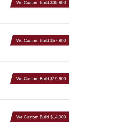
We Custom Build
$35,900
We Custom Build
$57,900
We Custom Build
$19,900
We Custom Build
$14,900