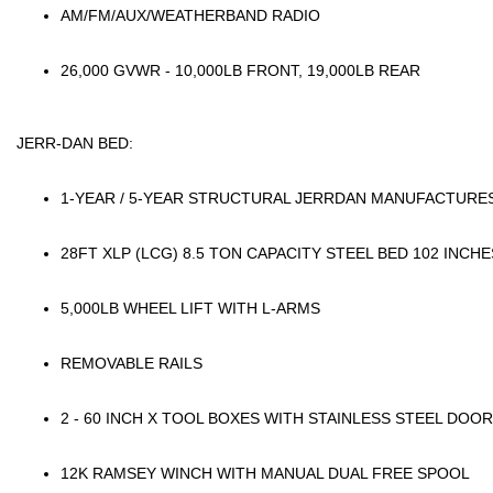
AM/FM/AUX/WEATHERBAND RADIO
26,000 GVWR - 10,000LB FRONT, 19,000LB REAR
JERR-DAN BED:
1-YEAR / 5-YEAR STRUCTURAL JERRDAN MANUFACTUR
28FT XLP (LCG) 8.5 TON CAPACITY STEEL BED 102 INCH
5,000LB WHEEL LIFT WITH L-ARMS
REMOVABLE RAILS
2 - 60 INCH X TOOL BOXES WITH STAINLESS STEEL DOO
12K RAMSEY WINCH WITH MANUAL DUAL FREE SPOOL