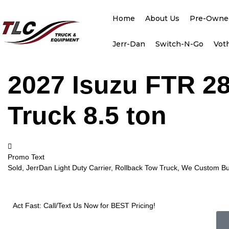
Home
About Us
Pre-Owne
Jerr-Dan
Switch-N-Go
Vot
2027 Isuzu FTR 28
Truck 8.5 ton
Promo Text
Sold, JerrDan Light Duty Carrier, Rollback Tow Truck, We Custom Bui
Act Fast: Call/Text Us Now for BEST Pricing!