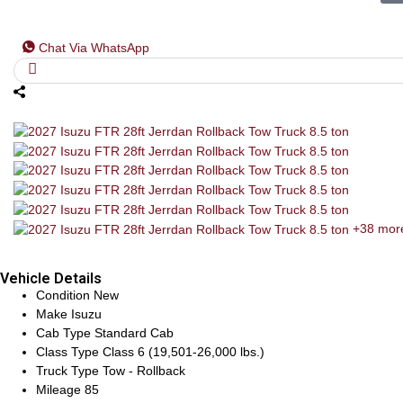
Chat Via WhatsApp
+38 mor
Vehicle Details
Condition
New
Make
Isuzu
Cab Type
Standard Cab
Class Type
Class 6 (19,501-26,000 lbs.)
Truck Type
Tow - Rollback
Mileage
85