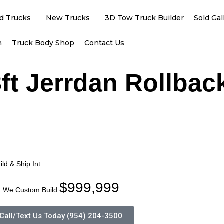
d Trucks
New Trucks
3D Tow Truck Builder
Sold Gal
h
Truck Body Shop
Contact Us
ft Jerrdan Rollbac
ld & Ship Int
$999,999
We Custom Build
Call/Text Us Today (954) 204-3500