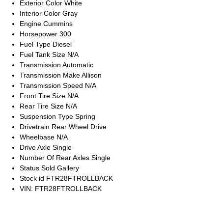
Exterior Color
White
Interior Color
Gray
Engine
Cummins
Horsepower
300
Fuel Type
Diesel
Fuel Tank Size
N/A
Transmission
Automatic
Transmission Make
Allison
Transmission Speed
N/A
Front Tire Size
N/A
Rear Tire Size
N/A
Suspension Type
Spring
Drivetrain
Rear Wheel Drive
Wheelbase
N/A
Drive Axle
Single
Number Of Rear Axles
Single
Status
Sold Gallery
Stock id
FTR28FTROLLBACK
VIN: FTR28FTROLLBACK