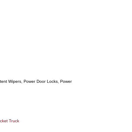
ittent Wipers, Power Door Locks, Power