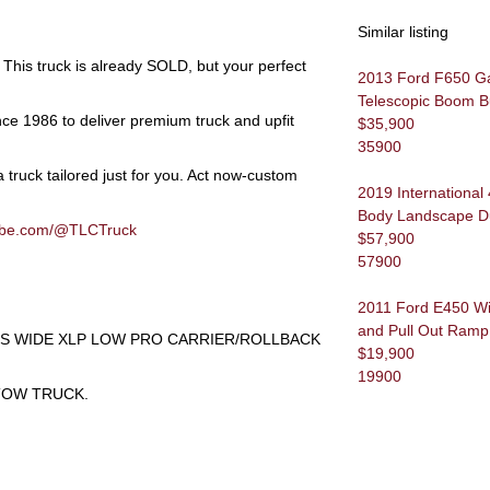
Similar listing
This truck is already
SOLD
, but your perfect
2013 Ford F650 Gas 
Telescopic Boom B
nce 1986 to deliver premium truck and upfit
$35,900
35900
 truck tailored just for you.
Act now-custom
2019 International
Body Landscape 
tube.com/@TLCTruck
$57,900
57900
2011 Ford E450 Wi
and Pull Out Ramp
ES WIDE XLP LOW PRO CARRIER/ROLLBACK
$19,900
19900
TOW TRUCK.