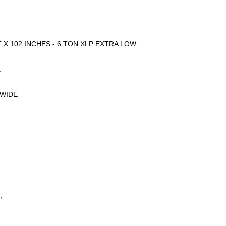
 X 102 INCHES - 6 TON XLP EXTRA LOW
.
 WIDE
,