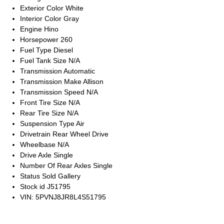
Exterior Color
White
Interior Color
Gray
Engine
Hino
Horsepower
260
Fuel Type
Diesel
Fuel Tank Size
N/A
Transmission
Automatic
Transmission Make
Allison
Transmission Speed
N/A
Front Tire Size
N/A
Rear Tire Size
N/A
Suspension Type
Air
Drivetrain
Rear Wheel Drive
Wheelbase
N/A
Drive Axle
Single
Number Of Rear Axles
Single
Status
Sold Gallery
Stock id
J51795
VIN: 5PVNJ8JR8L4S51795