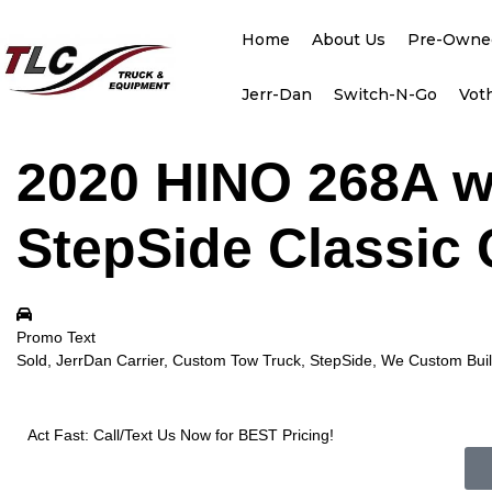
Home
About Us
Pre-Owne
Jerr-Dan
Switch-N-Go
Vot
2020 HINO 268A w
StepSide Classic 
Promo Text
Sold, JerrDan Carrier, Custom Tow Truck, StepSide, We Custom Build
Act Fast: Call/Text Us Now for BEST Pricing!