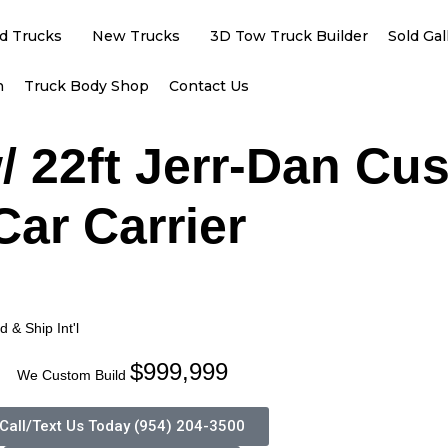
d Trucks
New Trucks
3D Tow Truck Builder
Sold Gal
h
Truck Body Shop
Contact Us
/ 22ft Jerr-Dan Cu
Car Carrier
 & Ship Int'l
$999,999
We Custom Build
Call/Text Us Today (954) 204-3500