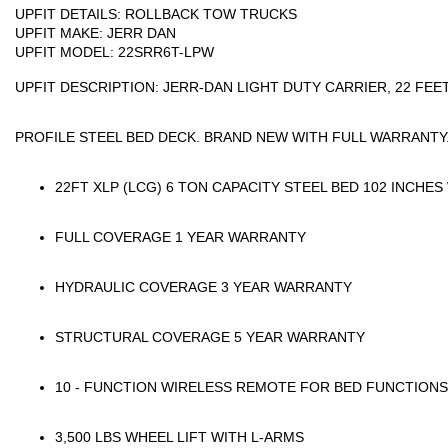
UPFIT DETAILS:
ROLLBACK TOW TRUCKS
UPFIT MAKE:
JERR DAN
UPFIT MODEL:
22SRR6T-LPW
UPFIT DESCRIPTION:
JERR-DAN LIGHT DUTY CARRIER, 22 FEET
PROFILE STEEL BED DECK. BRAND NEW WITH FULL WARRANTY
22FT XLP (LCG) 6 TON CAPACITY STEEL BED 102 INCHES
FULL COVERAGE 1 YEAR WARRANTY
HYDRAULIC COVERAGE 3 YEAR WARRANTY
STRUCTURAL COVERAGE 5 YEAR WARRANTY
10 - FUNCTION WIRELESS REMOTE FOR BED FUNCTIONS
3,500 LBS WHEEL LIFT WITH L-ARMS