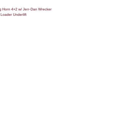
 Horn 4×2 w/ Jerr-Dan Wrecker
Loader Underlift