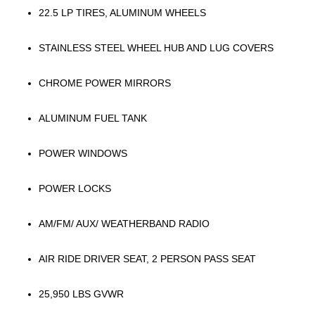
22.5 LP TIRES, ALUMINUM WHEELS
STAINLESS STEEL WHEEL HUB AND LUG COVERS
CHROME POWER MIRRORS
ALUMINUM FUEL TANK
POWER WINDOWS
POWER LOCKS
AM/FM/ AUX/ WEATHERBAND RADIO
AIR RIDE DRIVER SEAT, 2 PERSON PASS SEAT
25,950 LBS GVWR