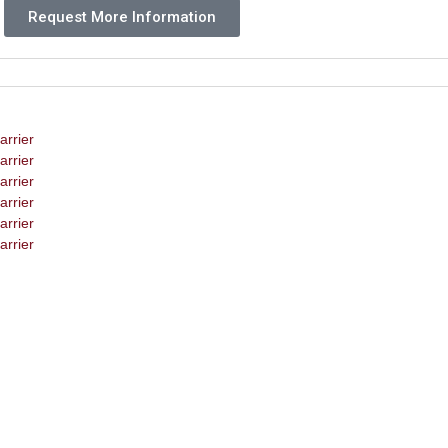
Request More Information