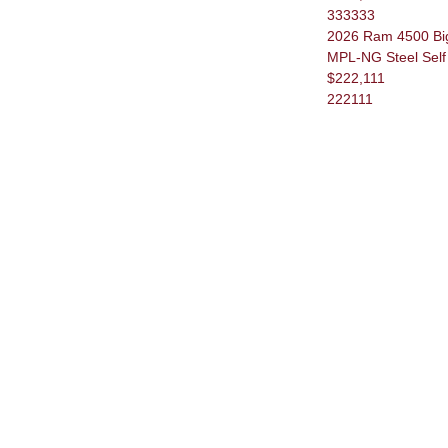
333333
2026 Ram 4500 Big
MPL-NG Steel Self 
$222,111
222111