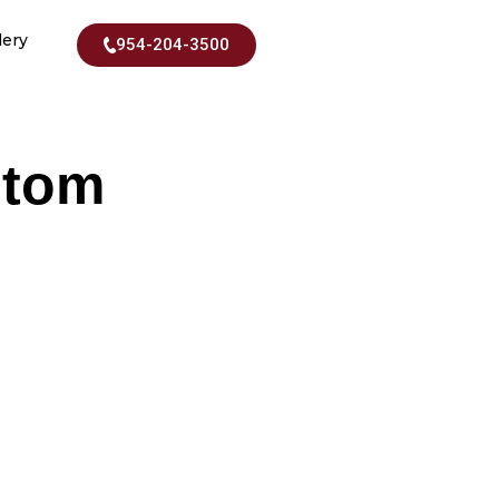
lery
954-204-3500
stom