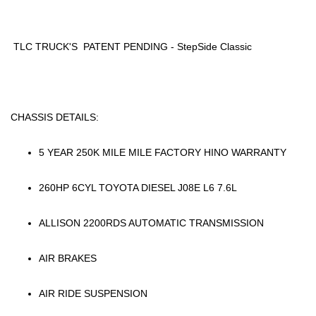
TLC TRUCK'S PATENT PENDING - StepSide Classic
CHASSIS DETAILS:
5 YEAR 250K MILE MILE FACTORY HINO WARRANTY
260HP 6CYL TOYOTA DIESEL J08E L6 7.6L
ALLISON 2200RDS AUTOMATIC TRANSMISSION
AIR BRAKES
AIR RIDE SUSPENSION