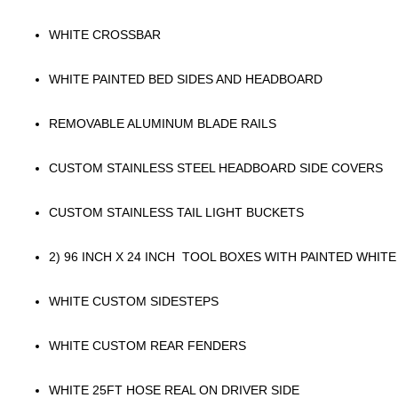
WHITE CROSSBAR
WHITE PAINTED BED SIDES AND HEADBOARD
REMOVABLE ALUMINUM BLADE RAILS
CUSTOM STAINLESS STEEL HEADBOARD SIDE COVERS
CUSTOM STAINLESS TAIL LIGHT BUCKETS
2) 96 INCH X 24 INCH TOOL BOXES WITH PAINTED WHITE
WHITE CUSTOM SIDESTEPS
WHITE CUSTOM REAR FENDERS
WHITE 25FT HOSE REAL ON DRIVER SIDE