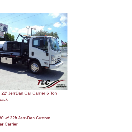
22′ JerrDan Car Carrier 6 Ton
back
0 w/ 22ft Jerr-Dan Custom
ar Carrier