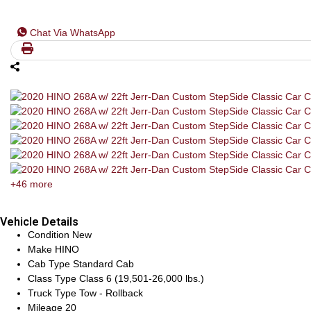
Chat Via WhatsApp
+46 more
Vehicle Details
Condition
New
Make
HINO
Cab Type
Standard Cab
Class Type
Class 6 (19,501-26,000 lbs.)
Truck Type
Tow - Rollback
Mileage
20