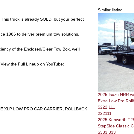
Similar listing
 This truck is already
SOLD
, but your perfect
nce 1986 to deliver premium tow solutions.
ciency of the
Enclosed/Clear Tow Box
, we'll
View the Full Lineup on YouTube:
2025 Isuzu NRR w/ 
Extra Low Pro Roll
$222,111
IDE XLP LOW PRO CAR CARRIER, ROLLBACK
222111
2025 Kenworth T28
StepSide Classic C
$333,333