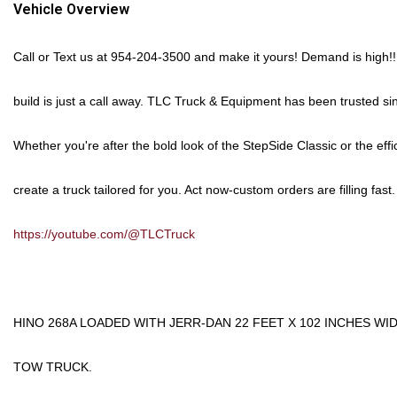
Vehicle Overview
Call or Text us at
954-204-3500
and make it yours!
Demand is high!!
build is just a call away. TLC Truck & Equipment has been trusted si
Whether you're after the bold look of the
StepSide Classic
or the effi
create a truck tailored for you.
Act now-custom orders are filling fast.
https://youtube.com/@TLCTruck
HINO 268A LOADED WITH JERR-DAN 22 FEET X 102 INCHES W
TOW TRUCK.